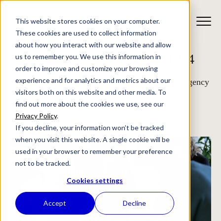
This website stores cookies on your computer.
These cookies are used to collect information
about how you interact with our website and allow
Coming up with ideas since 1954
us to remember you. We use this information in
order to improve and customize your browsing
experience and for analytics and metrics about our
We are Stendahls, a full-service communication agency
visitors both on this website and other media. To
and one of Sweden’s oldest creative companies.
find out more about the cookies we use, see our
Privacy Policy
.
If you decline, your information won’t be tracked
when you visit this website. A single cookie will be
used in your browser to remember your preference
not to be tracked.
Cookies settings
Accept
Decline