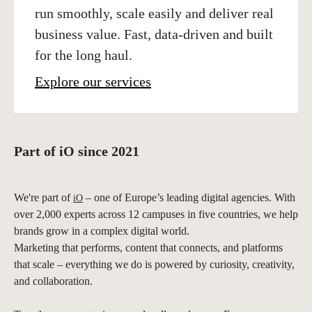
run smoothly, scale easily and deliver real
business value. Fast, data-driven and built
for the long haul.
Explore our services
Part of iO since 2021
We're part of
– one of Europe’s leading digital agencies. With
iO
over 2,000 experts across 12 campuses in five countries, we help
brands grow in a complex digital world.
Marketing that performs, content that connects, and platforms
that scale – everything we do is powered by curiosity, creativity,
and collaboration.