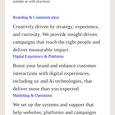
systems or web structures.
Branding & Communication
Creativity driven by strategy, experience,
and curiosity. We provide insight-driven
campaigns that reach the right people and
deliver measurable impact.
Digital Experience & Platforms
Boost your brand and enhance customer
interactions with digital experiences,
including ux and Ai technologies, that
deliver more than you expected.
Marketing & Operations
We set up the systems and support that
help websites, platforms and campaigns