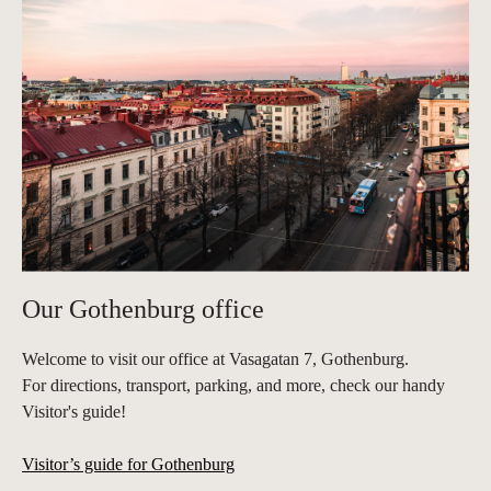
Our Gothenburg office
Welcome to visit our office at Vasagatan 7, Gothenburg.
For directions, transport, parking, and more, check our handy
Visitor's guide!
Visitor’s guide for Gothenburg