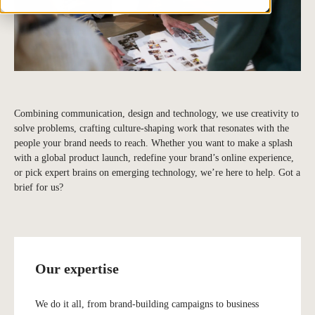
Combining communication, design and technology, we use creativity to
solve problems, crafting culture-shaping work that resonates with the
people your brand needs to reach. Whether you want to make a splash
with a global product launch, redefine your brand’s online experience,
or pick expert brains on emerging technology, we’re here to help. Got a
brief for us?
Our expertise
We do it all, from brand-building campaigns to business