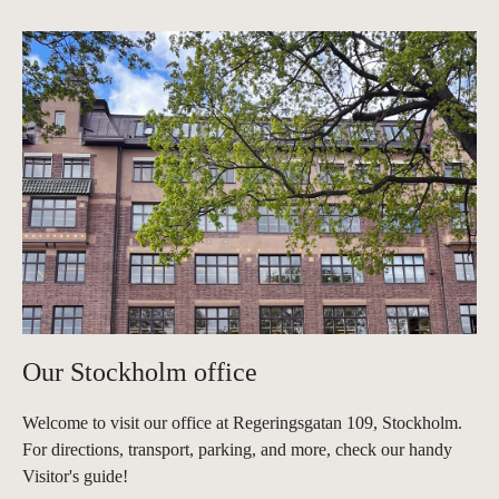
Our Stockholm office
Welcome to visit our office at Regeringsgatan 109, Stockholm.
For directions, transport, parking, and more, check our handy
Visitor's guide!