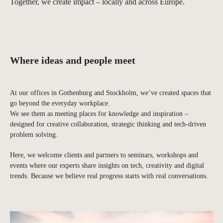
Together, we create impact – locally and across Europe.
Where ideas and people meet
At our offices in Gothenburg and Stockholm, we’ve created spaces that
go beyond the everyday workplace.
We see them as meeting places for knowledge and inspiration –
designed for creative collaboration, strategic thinking and tech-driven
problem solving.
Here, we welcome clients and partners to seminars, workshops and
events where our experts share insights on tech, creativity and digital
trends. Because we believe real progress starts with real conversations.