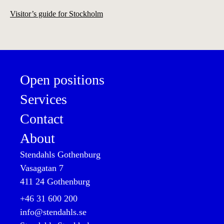
Visitor’s guide for Stockholm
Open positions
Services
Contact
About
Stendahls Gothenburg
Vasagatan 7

411 24 Gothenburg
+46 31 600 200

info@stendahls.se