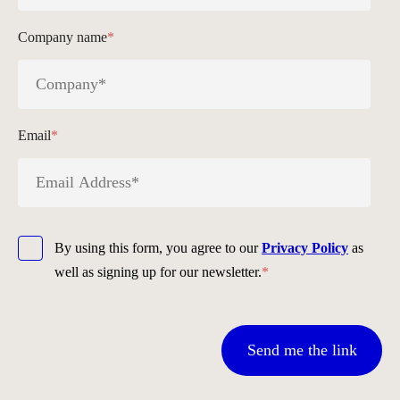
Company name
*
Email
*
By using this form, you agree to our
Privacy Policy
as
well as signing up for our newsletter.
*