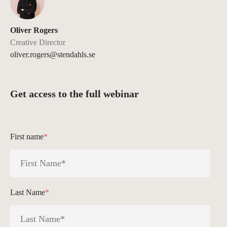
Oliver Rogers
Creative Director
oliver.rogers@stendahls.se
Get access to the full webinar
First name
*
Last Name
*