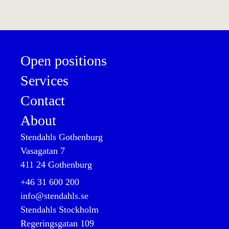
Open positions
Services
Contact
About
Stendahls Gothenburg
Vasagatan 7

411 24 Gothenburg
+46 31 600 200

info@stendahls.se
Stendahls Stockholm
Regeringsgatan 109
