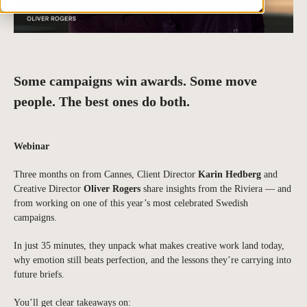
Some campaigns win awards. Some move
people. The best ones do both.
Webinar
Three months on from Cannes, Client Director
Karin Hedberg
and
Creative Director
Oliver Rogers
share insights from the Riviera — and
from working on one of this year’s most celebrated Swedish
campaigns.
In just 35 minutes, they unpack what makes creative work land today,
why emotion still beats perfection, and the lessons they’re carrying into
future briefs.
You’ll get clear takeaways on: