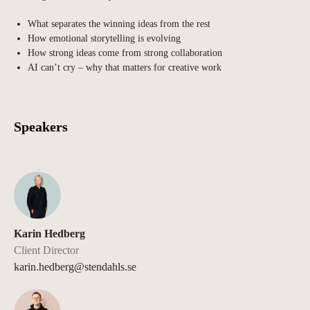
What separates the winning ideas from the rest
How emotional storytelling is evolving
How strong ideas come from strong collaboration
AI can’t cry – why that matters for creative work
Speakers
Karin Hedberg
Client Director
karin.hedberg@stendahls.se