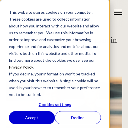
This website stores cookies on your computer.
These cookies are used to collect information
about how you interact with our website and allow
us to remember you. We use this information in
AI can’t cry – why being human in
order to improve and customize your browsing
experience and for analytics and metrics about our
advertising still matters
visitors both on this website and other media. To
find out more about the cookies we use, see our
Privacy Policy
.
If you decline, your information won’t be tracked
when you visit this website. A single cookie will be
used in your browser to remember your preference
not to be tracked.
Cookies settings
Accept
Decline